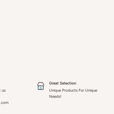
Great Selection
t us
Unique Products For Unique
Needs!
a.com