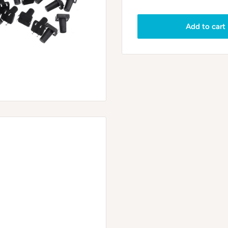
Add to cart