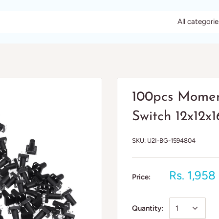
All categorie
100pcs Moment
Switch 12x12
SKU:
U2I-BG-1594804
Rs. 1,958
Price:
Quantity: