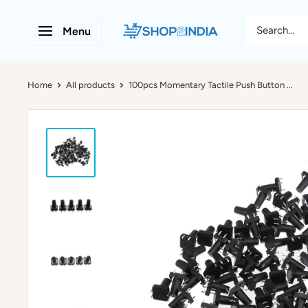
Menu
Home
All products
100pcs Momentary Tactile Push Button ...