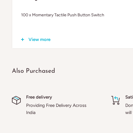
100 x Momentary Tactile Push Button Switch
View more
Also Purchased
Free delivery
Sat
Providing Free Delivery Across
Don'
India
will