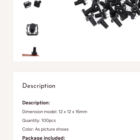
Description
Description:
Dimension model: 12 x 12 x 16mm
Quantity: 100pcs
Color: As picture shows
Package included: