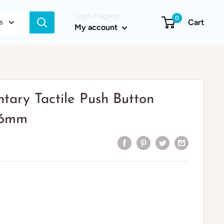
Login / Signup
0
s
Cart
My account
ary Tactile Push Button
x16mm