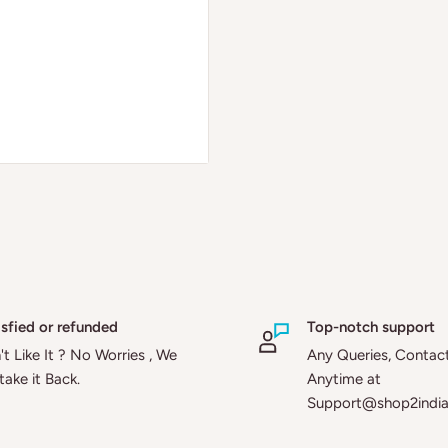
isfied or refunded
Top-notch support
t Like It ? No Worries , We
Any Queries, Contac
 take it Back.
Anytime at
Support@shop2indi