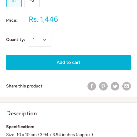
#1
#2
Rs. 1,446
Price:
Quantity:
Add to cart
Share this product
Description
Specification:
Size: 10 x 10 cm / 3.94 x 3.94 inches (approx.)