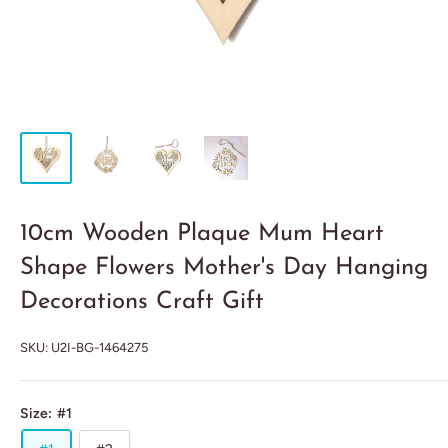
10cm Wooden Plaque Mum Heart
Shape Flowers Mother's Day Hanging
Decorations Craft Gift
SKU:
U2I-BG-1464275
Size:
#1