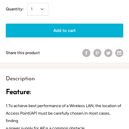
Quantity:
Add to cart
Share this product
Description
Feature:
1.To achieve best performance of a Wireless LAN, the location of
Access Point(AP) must be carefully chosen.In most cases,
finding
a power supply for AP is a common obstacle.