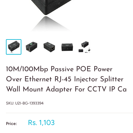
10M/100Mbp Passive POE Power
Over Ethernet RJ-45 Injector Splitter
Wall Mount Adapter For CCTV IP Ca
SKU:
U2I-BG-1393394
Rs. 1,103
Price: