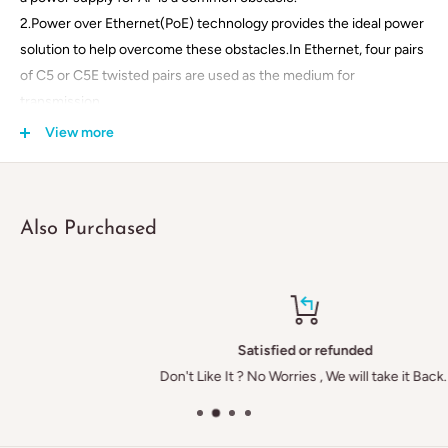
2.Power over Ethernet(PoE) technology provides the ideal power
solution to help overcome these obstacles.In Ethernet, four pairs
of C5 or C5E twisted pairs are used as the medium for
transmission.
The actual data transmission, however,only takes up 4-pairs of
View more
wires
(pairs 1-8). PoE technology utilizesthe remaining pairs(pairs 4-5
and
Also Purchased
7-8 to conduct electricity.
Specificiation:
1.Product Name:POE Injector / Splitter
2.Data PIN:1/2,3/6
Satisfied or refunded
3.Power PIN:4/5+ & 7/8-
Don't Like It ? No Worries , We will take it Back.
4.Data in:Connects PC/HUB/Switch
5.Dimension
:
50mm*25mm*25mm
6.Case of material
:
ABS 94V-0