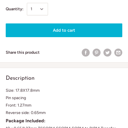
Quantity:
Add to cart
Share this product
Description
Size: 17.8X17.8mm
Pin spacing
Front: 1.27mm
Reverse side: 0.65mm
Package Included: