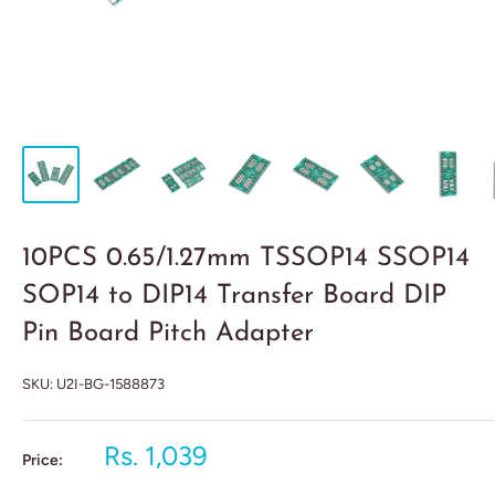
10PCS 0.65/1.27mm TSSOP14 SSOP14
SOP14 to DIP14 Transfer Board DIP
Pin Board Pitch Adapter
SKU:
U2I-BG-1588873
Rs. 1,039
Price: